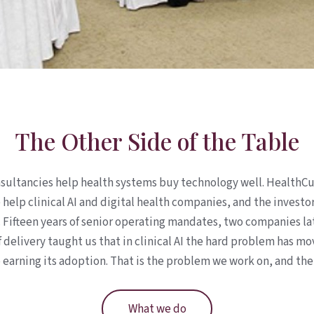
The Other Side of the Table
sultancies help health systems buy technology well. HealthCu
e help clinical AI and digital health companies, and the investo
. Fifteen years of senior operating mandates, two companies la
 delivery taught us that in clinical AI the hard problem has m
earning its adoption. That is the problem we work on, and the
What we do