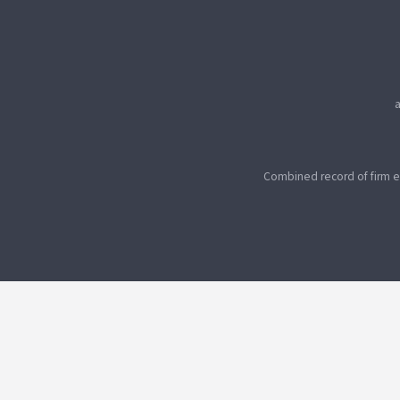
Combined record of firm e