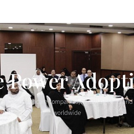
 Power Adopt
al AI, for healthcare companies, health systems and
worldwide