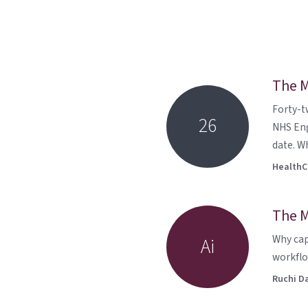
The M
Forty-t
26
NHS Eng
date. Wh
HealthCu
The M
Why cap
Ai
workflo
Ruchi D