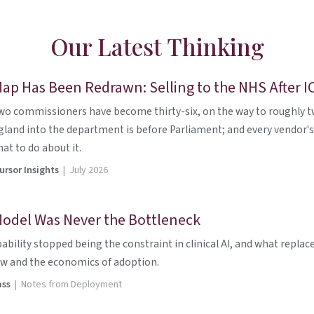
Our Latest Thinking
ap Has Been Redrawn: Selling to the NHS After I
wo commissioners have become thirty-six, on the way to roughly twe
land into the department is before Parliament; and every vendor's
at to do about it.
rsor Insights
| July 2026
odel Was Never the Bottleneck
ability stopped being the constraint in clinical AI, and what replace
w and the economics of adoption.
ass
| Notes from Deployment