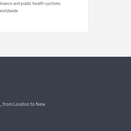
finance and public health systems
worldwide.
rs, from London to New