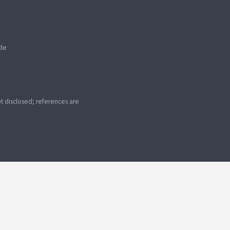
ide
 disclosed; references are