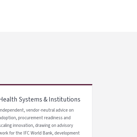
Health Systems & Institutions
Independent, vendor-neutral advice on
adoption, procurement readiness and
scaling innovation, drawing on advisory
work for the IFC World Bank, development