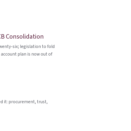
CB Consolidation
nty-six; legislation to fold
 account plan is now out of
d it: procurement, trust,