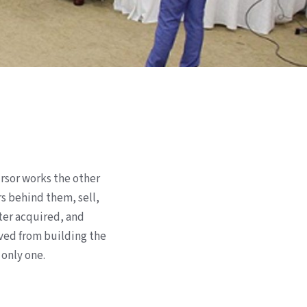
rsor works the other
rs behind them, sell,
ter acquired, and
oved from building the
 only one.