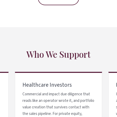
Who We Support
Healthcare Investors
Commercial and impact due diligence that
reads like an operator wrote it, and portfolio
value creation that survives contact with
the sales pipeline. For private equity,