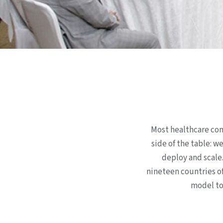
Most healthcare con
side of the table: w
deploy and scale
nineteen countries of
model to 