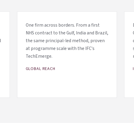
One firm across borders. From a first
NHS contract to the Gulf, India and Brazil,
l
the same principal-led method, proven
at programme scale with the IFC's
TechEmerge.
GLOBAL REACH