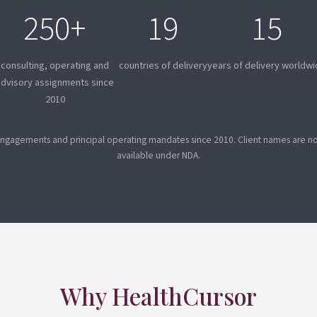
250+
19
15
consulting, operating and
countries of delivery
years of delivery worldw
advisory assignments since
2010
ngagements and principal operating mandates since 2010. Client names are not
available under NDA.
Why HealthCursor