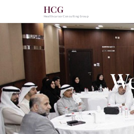
HCG
Healthcursor Consulting Group
We
of clinic