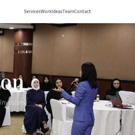
Services
Work
Ideas
Team
Contact
ion
 investors