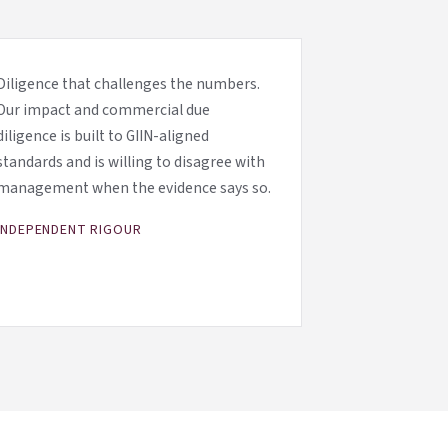
Diligence that challenges the numbers.
Our impact and commercial due
diligence is built to GIIN-aligned
standards and is willing to disagree with
management when the evidence says so.
INDEPENDENT RIGOUR