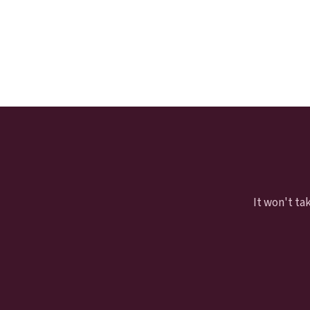
It won't ta