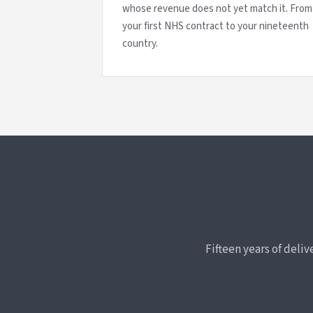
whose revenue does not yet match it. From
your first NHS contract to your nineteenth
country.
Fifteen years of deli