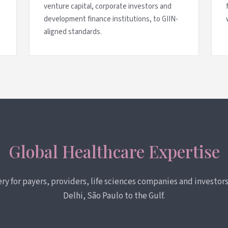
venture capital, corporate investors and
development finance institutions, to GIIN-
aligned standards.
Global Healthcare Expertise
very for payers, providers, life sciences companies and investo
Delhi, São Paulo to the Gulf.