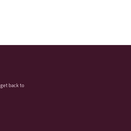
 get back to