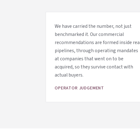
We have carried the number, not just
benchmarked it. Our commercial
recommendations are formed inside rea
pipelines, through operating mandates
at companies that went on to be
acquired, so they survive contact with
actual buyers.
OPERATOR JUDGEMENT