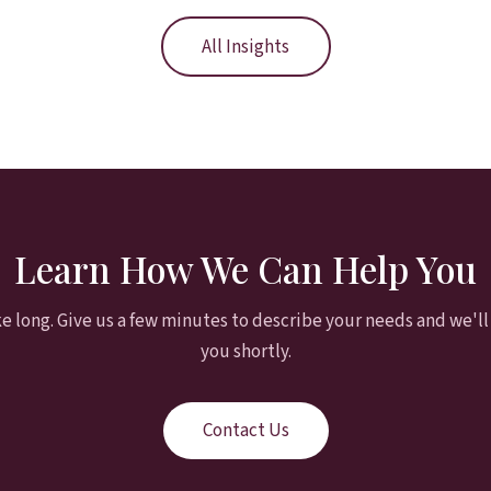
All Insights
Learn How We Can Help You
ke long. Give us a few minutes to describe your needs and we'll
you shortly.
Contact Us