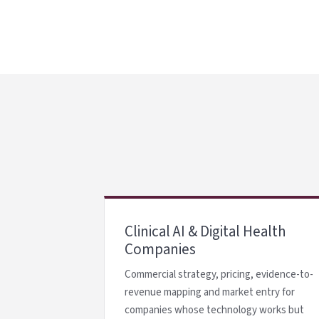
Clinical AI & Digital Health
Companies
Commercial strategy, pricing, evidence-to-
revenue mapping and market entry for
companies whose technology works but